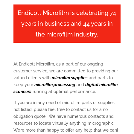
Endicott Microfilm is celebrating 74
years in business and 44 years in
the microfilm industry.
At Endicott Microfilm, as a part of our ongoing
customer service, we are committed to providing our
valued clients with
microfilm supplies
and parts to
keep your
microfilm processing
and
digital microfilm
scanners
running at optimal performance.
If you are in any need of microfilm parts or supplies
not listed, please feel free to contact us for a no
obligation quote. We have numerous contacts and
resources to locate virtually anything micrographic.
We’re more than happy to offer any help that we can!