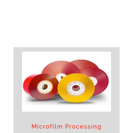
Microfilm Processing