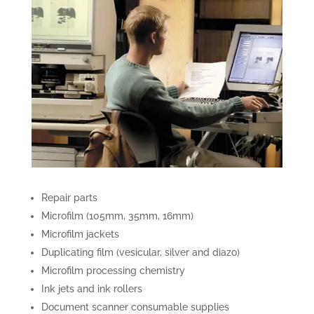
Repair parts
Microfilm (105mm, 35mm, 16mm)
Microfilm jackets
Duplicating film (vesicular, silver and diazo)
Microfilm processing chemistry
Ink jets and ink rollers
Document scanner consumable supplies