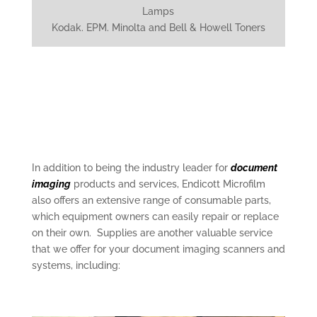
Lamps
Kodak. EPM. Minolta and Bell & Howell Toners
In addition to being the industry leader for
document
imaging
products and services, Endicott Microfilm
also offers an extensive range of consumable parts,
which equipment owners can easily repair or replace
on their own. Supplies are another valuable service
that we offer for your document imaging scanners and
systems, including: