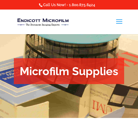
Call Us Now! - 1.800.875.8424
Microfilm Supplies