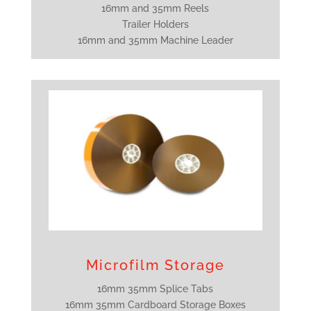
16mm and 35mm Reels
Trailer Holders
16mm and 35mm Machine Leader
Microfilm Storage
16mm 35mm Splice Tabs
16mm 35mm Cardboard Storage Boxes