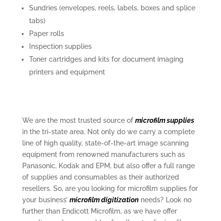
Sundries (envelopes, reels, labels, boxes and splice
tabs)
Paper rolls
Inspection supplies
Toner cartridges and kits for document imaging
printers and equipment
We are the most trusted source of
microfilm supplies
in the tri-state area. Not only do we carry a complete
line of high quality, state-of-the-art image scanning
equipment from renowned manufacturers such as
Panasonic, Kodak and EPM, but also offer a full range
of supplies and consumables as their authorized
resellers. So, are you looking for microfilm supplies for
your business’
microfilm digitization
needs? Look no
further than Endicott Microfilm, as we have offer