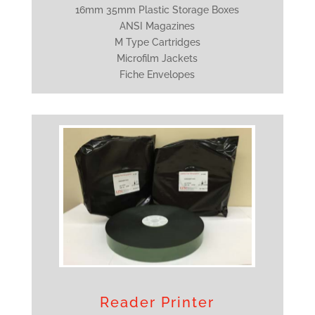
16mm 35mm Plastic Storage Boxes
ANSI Magazines
M Type Cartridges
Microfilm Jackets
Fiche Envelopes
Reader Printer